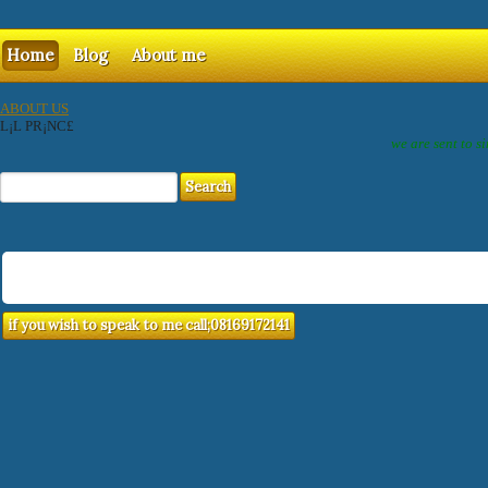
Home
Blog
About me
ABOUT US
L¡L PR¡NC£
we are sent to s
if you wish to speak to me call;08169172141