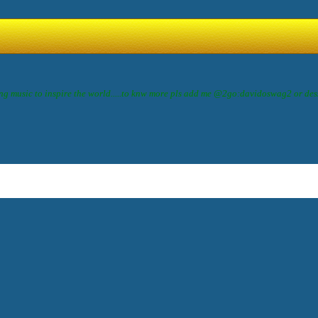
ing music to inspire the world.....to knw more pls add me @2go:davidoswag2 or de