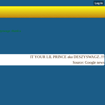
szyswagz. thank u
IT YOUR LIL PRINCE aka DESZYSWAGZ..!!!
Source: Google news